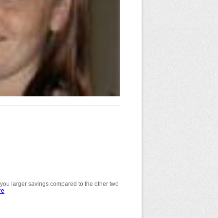
de you larger savings compared to the other two
re
about Determining your involvement in a
project.