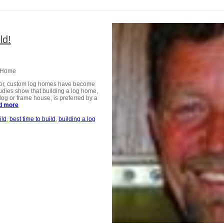
ld!
w Home
ector, custom log homes have become
udies show that building a log home,
log or frame house, is preferred by a
d more
about Now is the time to build!
ild
best time to build
building a log