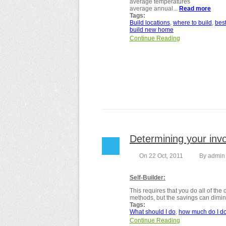
average temperatures
average annual...
Read more
abou
Tags:
Build locations
where to build
bes
build new home
Continue Reading
Determining your invo
On 22 Oct, 2011
By
admin
Self-Builder:
This requires that you do all of the
methods, but the savings can diminis
Tags:
What should I do
how much do I d
Continue Reading