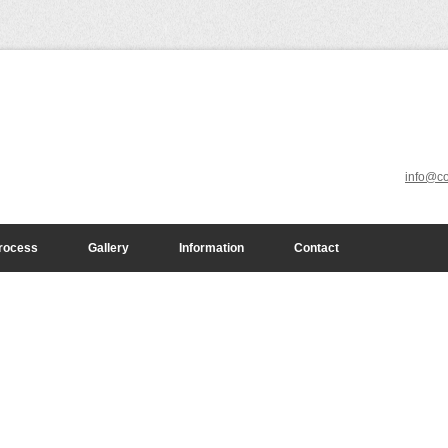
info@co
n
e any project
le keeping your
rocess
Gallery
Information
Contact