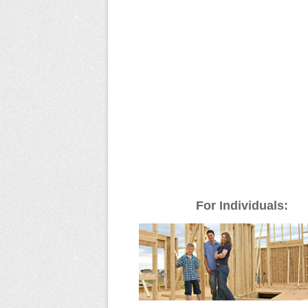
For Individuals: