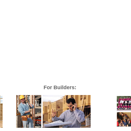
For Builders: