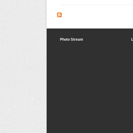
Photo Stream