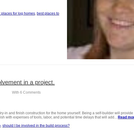
t Where to build your new home
t places for log homes
best places to
lvement in a project.
With
6 Comments
 dry-in and finish construction for the home yourself. Being a self-builder will provi
h with expenses of tools, labor, and potential time delays that will add...
Read mo
o
should I be involved in the build process?