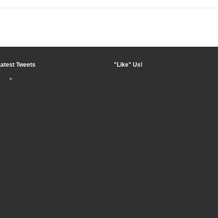
Latest Tweets
"Like" Us!