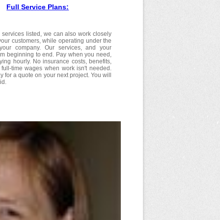
Full Service Plans:
 services listed, we can also work closely
your customers, while operating under the
f your company. Our services, and your
om beginning to end. Pay when you need,
ying hourly. No insurance costs, benefits,
r full-time wages when work isn't needed.
y for a quote on your next project. You will
id.