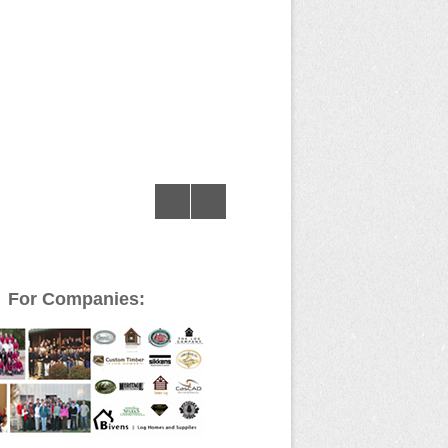
For Companies: