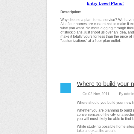
Entry Level Plans:
Description:
Why choose a plan from a service? We have 
All of our homes are customized to make it ex
what you want. No more digging through tho
of stock plans, just shoot us over an idea, an
make it totally yours for less than the price of
"customizations" at a floor plan outlet.
Where to build your
On 02 Nov, 2011
By
admi
Where should you build your new
Whether you are planning to build 
conveniences of the city, or a secl
you will most likely be able to find l
While studying possible home sites
take a look at the area’s: