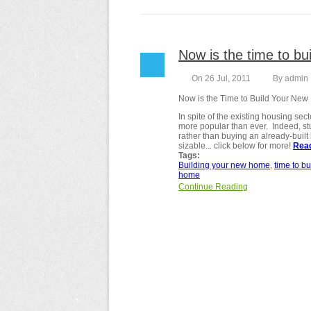
Now is the time to bui
On 26 Jul, 2011
By
admin
Now is the Time to Build Your Ne
In spite of the existing housing s
more popular than ever. Indeed, st
rather than buying an already-built 
sizable... click below for more!
Rea
Tags:
Building your new home
time to bu
home
Continue Reading