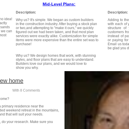
Mid-Level Plans:
Description:
Description:
no idea!
Why us? It's simple. We began as custom builders
Adding to the
actly
in the construction industry. After buying a stock plan
with each of 
usands
or two,and attempting to "make it ours," we quickly
structure o
d we can
figured out we had been taken, and that most plan
customers fr
 most
services were exactly alike. Customization for simple
instead of pa
items were more expensive than the entire set was to
or paying fo
purchase!
Email us toda
be glad you d
Why us? We design homes that work, with stunning
styles, and floor plans that are easy to understand.
Builders love our plans, and we would love to
show you why.
 new home
n
With
8 Comments
 home?
a primary residence near the
uded weekend retreat in the mountains,
and that will suit your needs.
, do your research. Make sure you